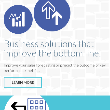
Business solutions that
improve the bottom line.
Improve your sales forecasting or predict the outcome of key
performance metrics.
LEARN MORE