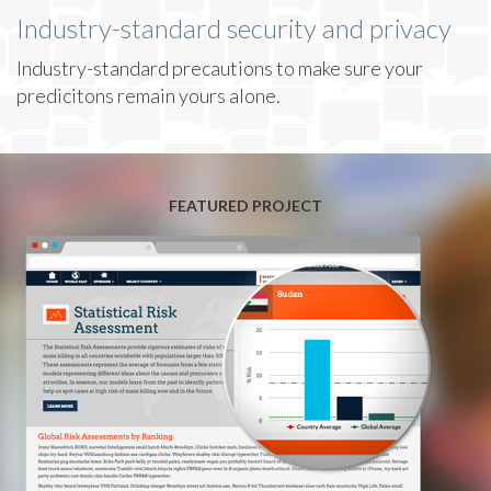
Industry-standard security and privacy
Industry-standard precautions to make sure your
predicitons remain yours alone.
FEATURED PROJECT