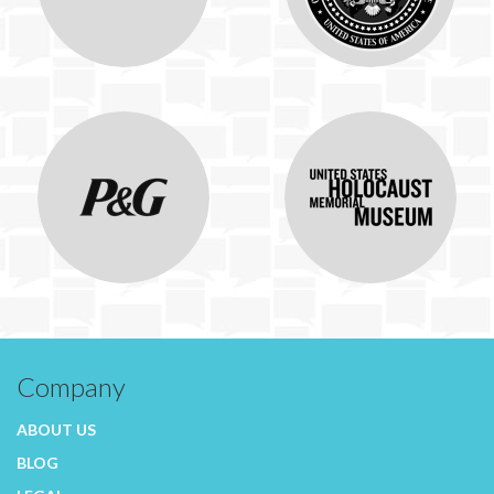
Company
ABOUT US
BLOG