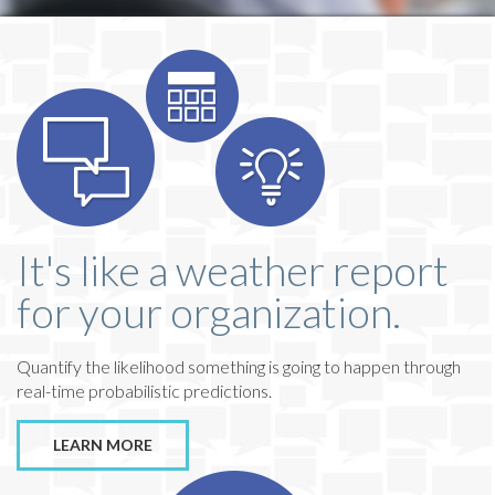
It's like a weather report
for your organization.
Quantify the likelihood something is going to happen through
real-time probabilistic predictions.
LEARN MORE