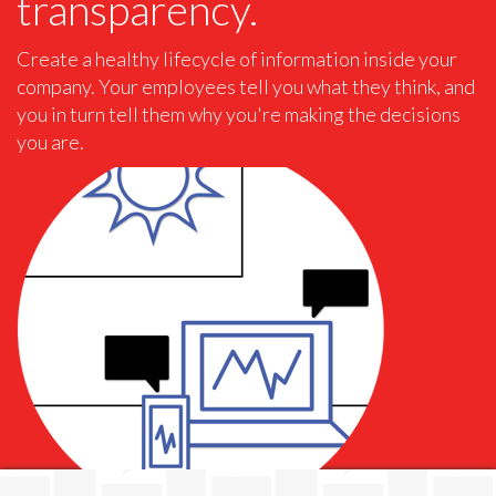
transparency.
Create a healthy lifecycle of information inside your
company. Your employees tell you what they think, and
you in turn tell them why you're making the decisions
you are.