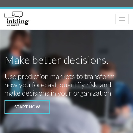
Toggle
naviga
Make better decisions.
Use prediction markets to transform
how you forecast, quantify risk, and
make decisions in your organization.
START NOW