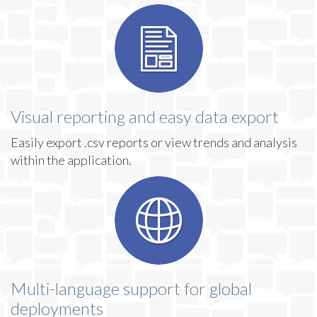
Visual reporting and easy data export
Easily export .csv reports or view trends and analysis
within the application.
Multi-language support for global
deployments