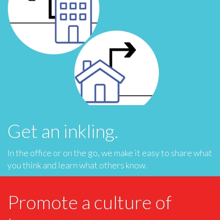
Get an inkling.
In the office or on the go, we make it easy to share what
you think and learn what others know.
Promote a culture of