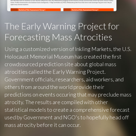
The Early Warning Project for
Forecasting Mass Atrocities
Using a customized version of Inkling Markets, the U.S.
Holocaust Memorial Museum has created the first
crowdsourced prediction site about global mass
atrocities called the Early Warning Project.
Government officials, researchers, aid workers, and
others from around the world provide their
predictions on events occuring that may preclude mass
atrocity. The results are compiled with other
statistical models to create a comprehensive forecast
used by Government and NGO's to hopefully head off
mass atrocity before it can occur.