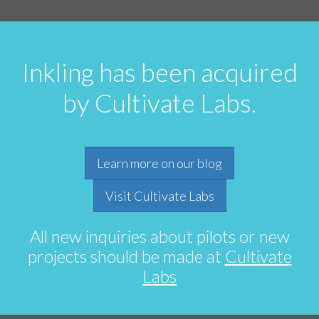
Inkling has been acquired
by Cultivate Labs.
Learn more on our blog
Visit Cultivate Labs
All new inquiries about pilots or new
projects should be made at
Cultivate
Labs