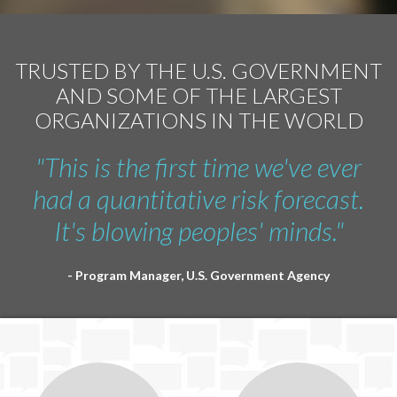
TRUSTED BY THE U.S. GOVERNMENT
AND SOME OF THE LARGEST
ORGANIZATIONS IN THE WORLD
"This is the first time we've ever
had a quantitative risk forecast.
It's blowing peoples' minds."
- Program Manager, U.S. Government Agency