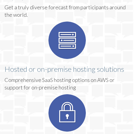
Get a truly diverse forecast from participants around
the world.
Hosted or on-premise hosting solutions
Comprehensive SaaS hosting options on AWS or
support for on-premise hosting